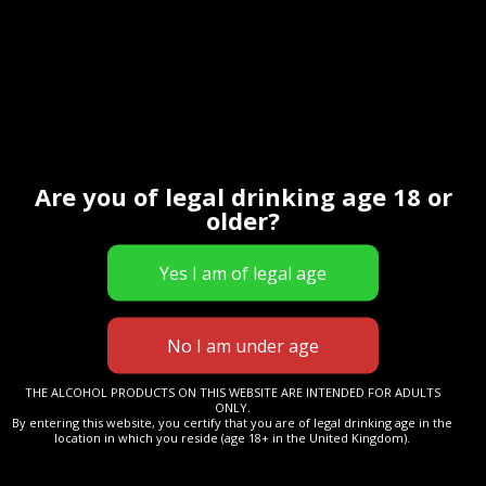
Contact Us
Are you of legal drinking age 18 or
older?
THE ALCOHOL PRODUCTS ON THIS WEBSITE ARE INTENDED FOR ADULTS
ONLY.
By entering this website, you certify that you are of legal drinking age in the
location in which you reside (age 18+ in the United Kingdom).