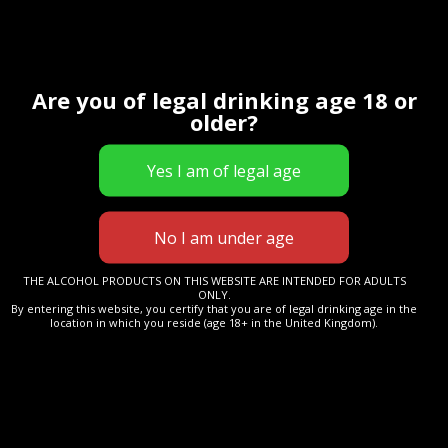
£
18.00
This glass has been designed and made for us by
world-renowned Glencairn Glass to enhance your
Are you of legal drinking age 18 or
older?
drinking experience.
The design features a stem to keep warmth away
from the drink, and will enhance any cold drink or
cocktail.
Manufactured in Scotland from lead-free crystal,
enhancing clarity of the drink and the perfect ‘heft’ in
THE ALCOHOL PRODUCTS ON THIS WEBSITE ARE INTENDED FOR ADULTS
your hand.
ONLY.
By entering this website, you certify that you are of legal drinking age in the
location in which you reside (age 18+ in the United Kingdom).
Inventor's
Add to cart
Gin
Branded
Glass
-
Category:
Uncategorized